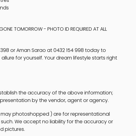
tres
unds
E GONE TOMORROW - PHOTO ID REQUIRED AT ALL
 398 or Aman Sarao at 0432 154 998 today to
lure for yourself. Your dream lifestyle starts right
stablish the accuracy of the above information;
epresentation by the vendor, agent or agency.
es may photoshopped ) are for representational
uch. We accept no liability for the accuracy or
d pictures.