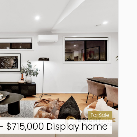
For Sale
- $715,000 Display home