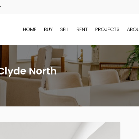
y
HOME
BUY
SELL
RENT
PROJECTS
ABO
Clyde North