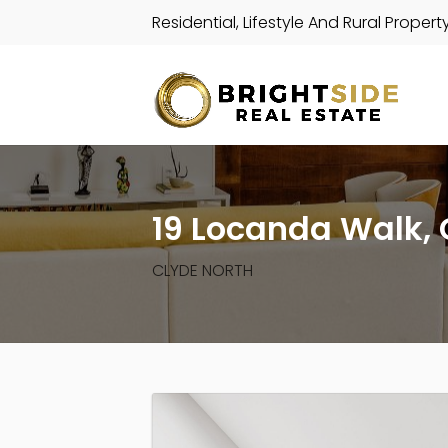
Residential, Lifestyle And Rural Propert
19 Locanda Walk, 
CLYDE NORTH