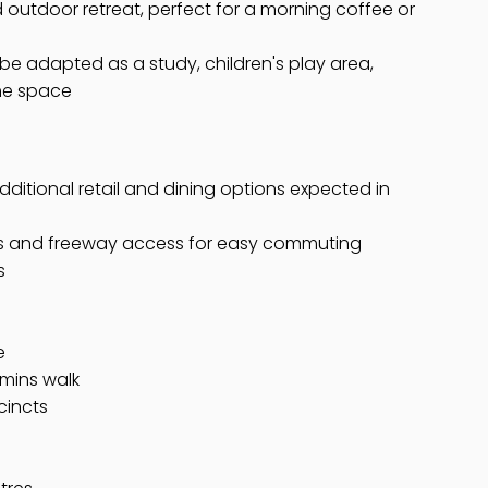
 outdoor retreat, perfect for a morning coffee or
y be adapted as a study, children's play area,
me space
ditional retail and dining options expected in
ads and freeway access for easy commuting
s
e
 mins walk
cincts