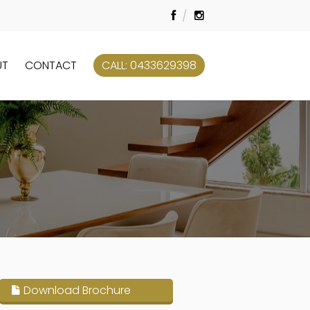
UT
CONTACT
CALL: 0433629398
Download Brochure