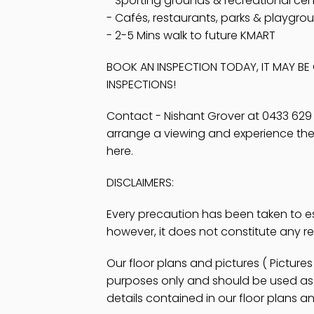
- Sporting grounds & recreational cen
- Cafés, restaurants, parks & playgro
- 2-5 Mins walk to future KMART
BOOK AN INSPECTION TODAY, IT MAY B
INSPECTIONS!
Contact - Nishant Grover at 0433 629
arrange a viewing and experience the al
here.
DISCLAIMERS:
Every precaution has been taken to e
however, it does not constitute any r
Our floor plans and pictures ( Pictur
purposes only and should be used as s
details contained in our floor plans an