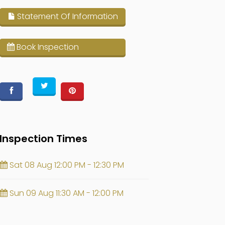
Statement Of Information
Book Inspection
Inspection Times
Sat 08 Aug 12:00 PM - 12:30 PM
Sun 09 Aug 11:30 AM - 12:00 PM