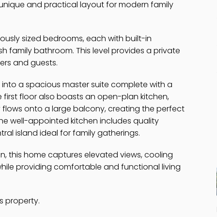
unique and practical layout for modern family
ously sized bedrooms, each with built-in
h family bathroom. This level provides a private
ers and guests.
 into a spacious master suite complete with a
 first floor also boasts an open-plan kitchen,
y flows onto a large balcony, creating the perfect
e well-appointed kitchen includes quality
al island ideal for family gatherings.
ign, this home captures elevated views, cooling
hile providing comfortable and functional living
s property.