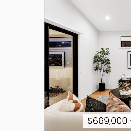
$669,000 