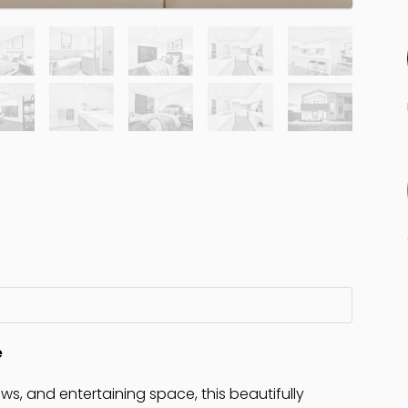
e
ews, and entertaining space, this beautifully