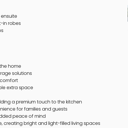
 ensuite
t-in robes
ps
t the home
orage solutions
 comfort
ble extra space
dding a premium touch to the kitchen
nience for families and guests
 added peace of mind
creating bright and light-filled living spaces