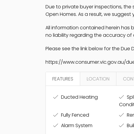
Due to private buyer inspections, the
Open Homes. As a result, we suggest yo
All information contained herein has
no liability regarding the accuracy of
Please see the link below for the Due D
https://www.consumer.vic.gov.au/due
FEATURES
LOCATION
CON
Ducted Heating
Spl
Condi
Fully Fenced
Re
Alarm System
Bui