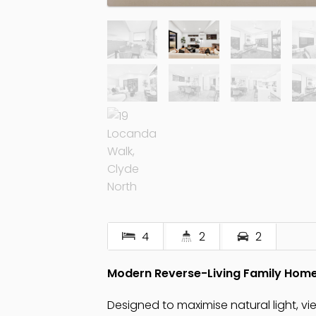
4
2
2
Modern Reverse-Living Family Hom
Designed to maximise natural light, vi