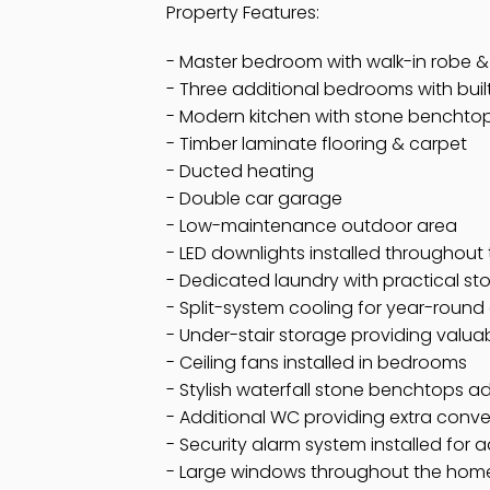
Property Features:
- Master bedroom with walk-in robe &
- Three additional bedrooms with buil
- Modern kitchen with stone benchto
- Timber laminate flooring & carpet
- Ducted heating
- Double car garage
- Low-maintenance outdoor area
- LED downlights installed throughou
- Dedicated laundry with practical st
- Split-system cooling for year-round
- Under-stair storage providing valua
- Ceiling fans installed in bedrooms
- Stylish waterfall stone benchtops a
- Additional WC providing extra conve
- Security alarm system installed for
- Large windows throughout the home, 