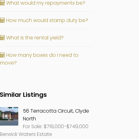
What would my repayments be?
How much would stamp duty be?
What is the rental yield?
How many boxes do I need to
move?
Similar Listings
56 Terracotta Circuit, Clyde
North
For Sale: $719,000-$749,000
Berwick Waters Estate