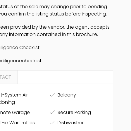
 status of the sale may change prior to pending
u confirm the listing status before inspecting.
 been provided by the vendor, the agent accepts
 any information contained in this brochure.
iligence Checklist.
diligencechecklist
TACT
it-System Air
Balcony
tioning
mote Garage
Secure Parking
lt-in Wardrobes
Dishwasher