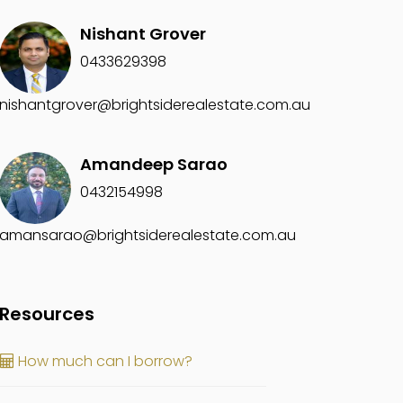
Nishant Grover
0433629398
nishantgrover@brightsiderealestate.com.au
Amandeep Sarao
0432154998
amansarao@brightsiderealestate.com.au
Resources
How much can I borrow?