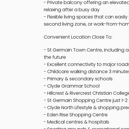
- Private balcony offering an elevated
relaxing after a busy day
- Flexible living spaces that can easil
second living zone, or work-from-ho
Convenient Location Close To:
- St Germain Town Centre, including ad
the future
- Excellent connectivity to major ro
- Childcare walking distance 3 minute
- Primary & secondary schools
- Clyde Grammar School
- Hillcrest & Rivercrest Christian Colleg
- St Germain Shopping Centre just 1-2
- Clyde North Lifestyle & shopping pre
- Eden Rise Shopping Centre
- Medical centres & hospitals