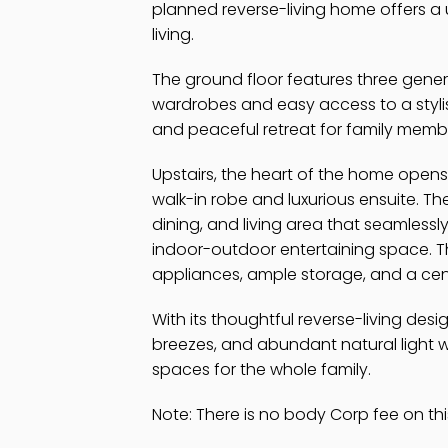
planned reverse-living home offers a 
living.
The ground floor features three gener
wardrobes and easy access to a stylis
and peaceful retreat for family memb
Upstairs, the heart of the home opens
walk-in robe and luxurious ensuite. The
dining, and living area that seamlessl
indoor-outdoor entertaining space. Th
appliances, ample storage, and a centr
With its thoughtful reverse-living des
breezes, and abundant natural light w
spaces for the whole family.
Note: There is no body Corp fee on thi