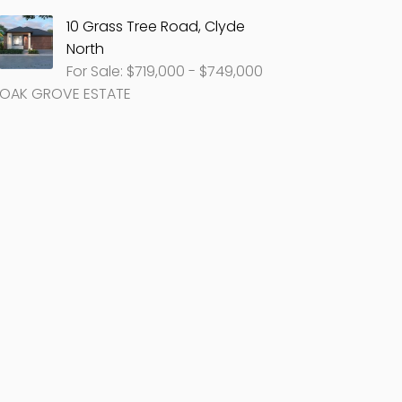
10 Grass Tree Road, Clyde
North
For Sale: $719,000 - $749,000
OAK GROVE ESTATE