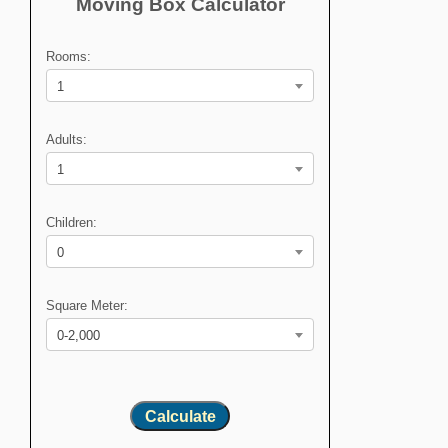
Moving Box Calculator
Rooms:
1
Adults:
1
Children:
0
Square Meter:
0-2,000
Calculate