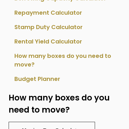
Repayment Calculator
Stamp Duty Calculator
Rental Yield Calculator
How many boxes do you need to
move?
Budget Planner
How many boxes do you
need to move?