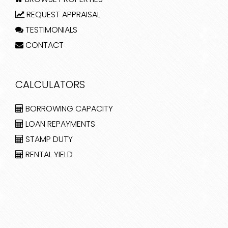
REQUEST APPRAISAL
TESTIMONIALS
CONTACT
CALCULATORS
BORROWING CAPACITY
LOAN REPAYMENTS
STAMP DUTY
RENTAL YIELD