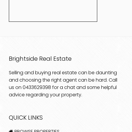
Brightside Real Estate
Selling and buying real estate can be daunting
and choosing the right agent can be hard. Call
us on
0433629398
for a chat and some helpful
advice regarding your property.
QUICK LINKS
BROWSE PROPERTIES