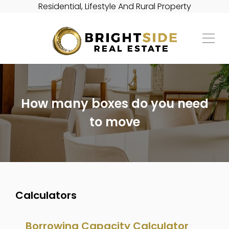
Residential, Lifestyle And Rural Property
How many boxes do you need
to move
Calculators
Borrowing Capacity Calculator