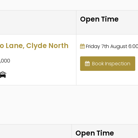
Open Time
 Lane, Clyde North
Friday 7th August 6:00
,000
Book Inspection
Open Time