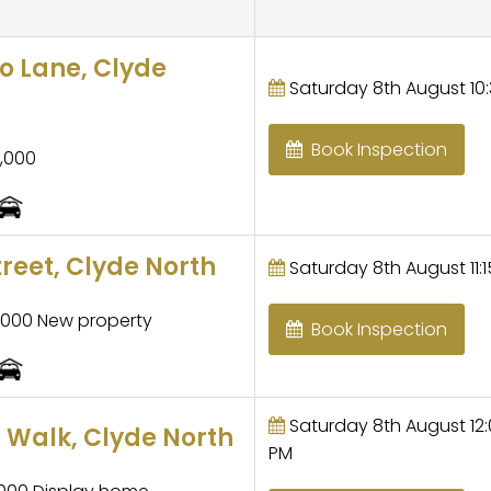
 Lane, Clyde
Saturday 8th August 10:
Book Inspection
,000
treet, Clyde North
Saturday 8th August 11:1
,000 New property
Book Inspection
Saturday 8th August 12:0
 Walk, Clyde North
PM