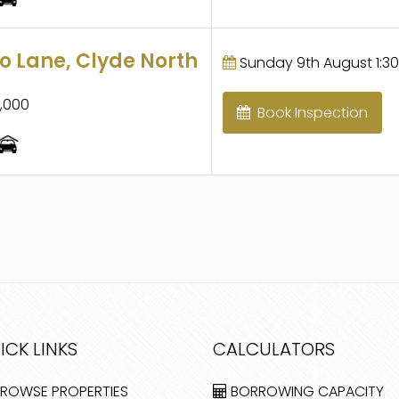
 Lane, Clyde North
Sunday 9th August 1:30
,000
Book Inspection
ICK LINKS
CALCULATORS
ROWSE PROPERTIES
BORROWING CAPACITY