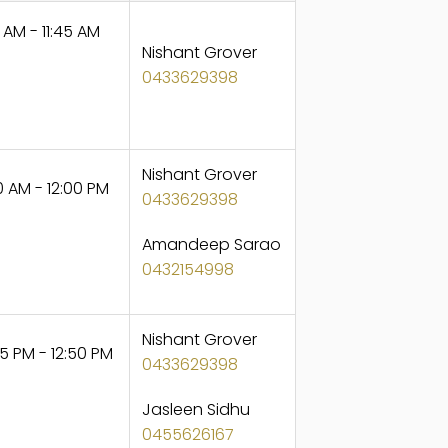
 AM - 11:45 AM
Nishant Grover
0433629398
Nishant Grover
 AM - 12:00 PM
0433629398
Amandeep Sarao
0432154998
Nishant Grover
5 PM - 12:50 PM
0433629398
Jasleen Sidhu
0455626167