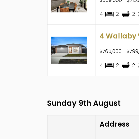
$669,000 - $715
4
2
2
4 Wallaby 
$765,000 - $799
4
2
2
Sunday 9th August
Address