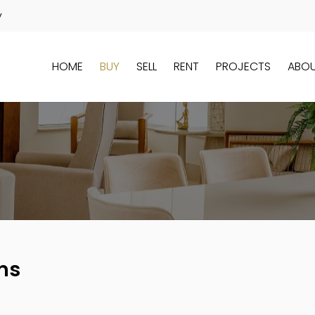
y
HOME
BUY
SELL
RENT
PROJECTS
ABO
ns