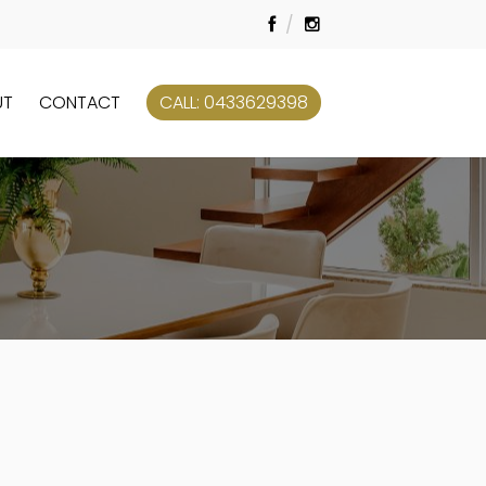
UT
CONTACT
CALL: 0433629398