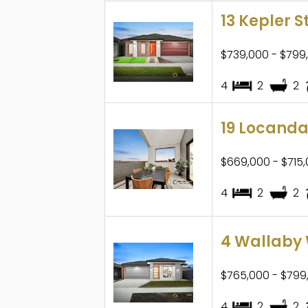
13 Kepler S
$739,000 - $799
4
2
2
19 Locanda
$669,000 - $715
4
2
2
4 Wallaby 
$765,000 - $799
4
2
2