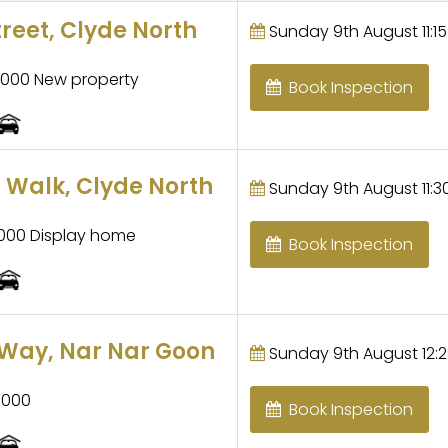
treet, Clyde North
Sunday 9th August 11:15
,000 New property
Book Inspection
 Walk, Clyde North
Sunday 9th August 11:30
,000 Display home
Book Inspection
Way, Nar Nar Goon
Sunday 9th August 12:2
,000
Book Inspection