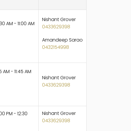
Nishant Grover
30 AM - 11:00 AM
0433629398
Amandeep Sarao
0432154998
5 AM - 11:45 AM
Nishant Grover
0433629398
Nishant Grover
0 PM - 12:30
0433629398