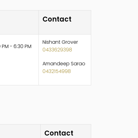
Contact
Nishant Grover
 PM - 6:30 PM
0433629398
Amandeep Sarao
0432154998
Contact