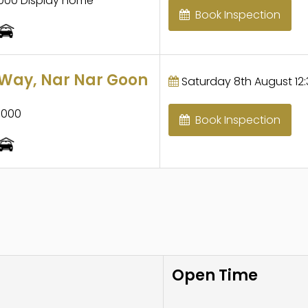
,000 Display home
Book Inspection
Way, Nar Nar Goon
Saturday 8th August 12:
,000
Book Inspection
Open Time