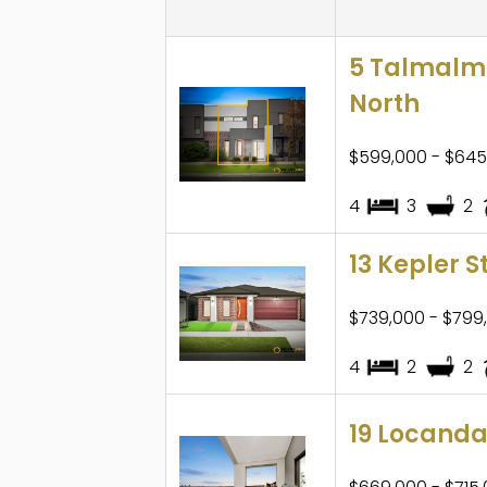
5 Talmalmo
North
$599,000 - $645
4
3
2
13 Kepler S
$739,000 - $799
4
2
2
19 Locanda