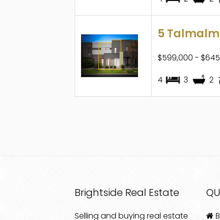
5 Talmalmo
$599,000 - $645
4
3
2
Brightside Real Estate
QU
Selling and buying real estate
B