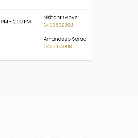
Nishant Grover
 PM - 2:00 PM
0433629398
Amandeep Sarao
0432154998