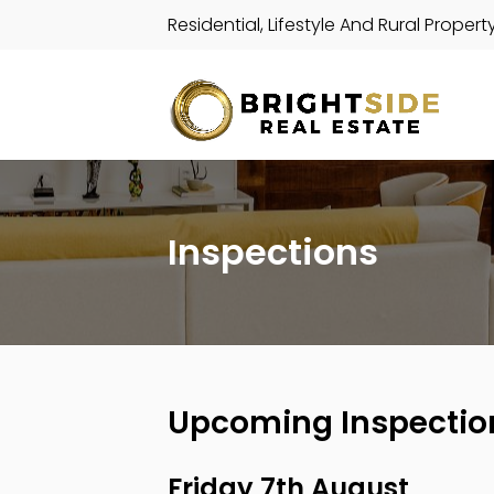
Residential, Lifestyle And Rural Propert
Inspections
Upcoming Inspectio
Friday 7th August