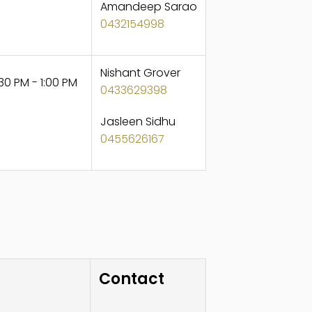
Amandeep Sarao
0432154998
Nishant Grover
30 PM - 1:00 PM
0433629398
Jasleen Sidhu
0455626167
Contact