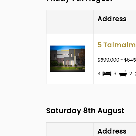
Address
5 Talmalmo
$599,000 - $645
4
3
2
Saturday 8th August
Address