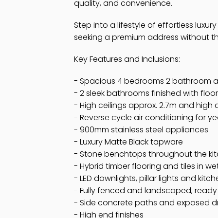
quality, and convenience.
Step into a lifestyle of effortless luxur
seeking a premium address without the
Key Features and Inclusions:
- Spacious 4 bedrooms 2 bathroom a
- 2 sleek bathrooms finished with floor
- High ceilings approx. 2.7m and high
- Reverse cycle air conditioning for 
- 900mm stainless steel appliances
- Luxury Matte Black tapware
- Stone benchtops throughout the ki
- Hybrid timber flooring and tiles in w
- LED downlights, pillar lights and kitc
- Fully fenced and landscaped, ready 
- Side concrete paths and exposed 
- High end finishes