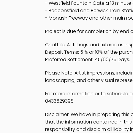
- Westfield Fountain Gate a 13 minute
- Beaconsfield and Berwick Train Stati
- Monash Freeway and other main road
Project is due for completion by end 
Chattels: All fittings and fixtures as in
Deposit Terms: 5 % or 10% of the purc
Preferred Settlement: 45/60/75 Days.
Please Note: Artist impressions, includ
landscaping, and other visual represent
For more information or to schedule a
0433629398
Disclaimer: We have in preparing thi
that the information contained in th
responsibility and disclaim all liability