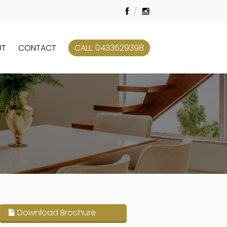
UT
CONTACT
CALL: 0433629398
Download Brochure