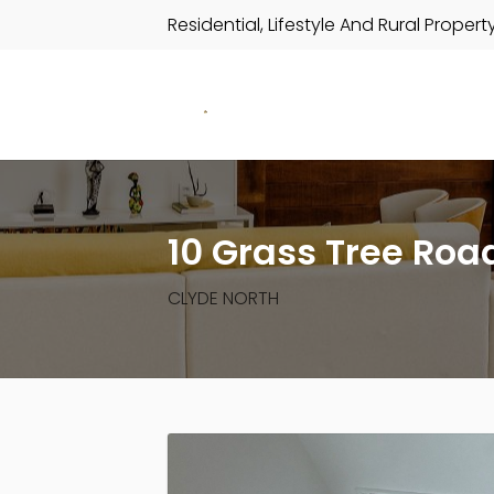
Residential, Lifestyle And Rural Propert
10 Grass Tree Roa
CLYDE NORTH