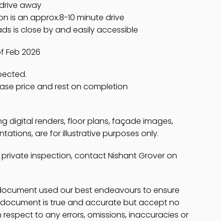
 drive away
on is an approx.8-10 minute drive
s is close by and easily accessible
of Feb 2026
spected.
hase price and rest on completion
ing digital renders, floor plans, façade images,
ations, are for illustrative purposes only.
 private inspection, contact Nishant Grover on
s document used our best endeavours to ensure
is document is true and accurate but accept no
 in respect to any errors, omissions, inaccuracies or