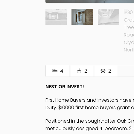
4
2
2
NEST OR INVEST!
First Home Buyers and Investors hav
Duty. $10000 first home buyers grant av
Positioned in the sought-after Oak Gro
meticulously designed 4-bedroom, 2-b