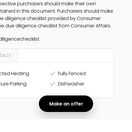
pective purchasers should make their own
ontained in this document. Purchasers should make
due diligence checklist provided by Consumer
 the due diligence checklist from Consumer Affairs.
iligencechecklist
TACT
ted Heating
Fully Fenced
ure Parking
Dishwasher
Make an offer