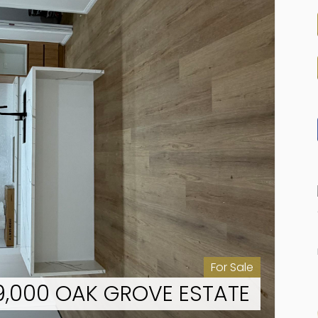
For Sale
49,000 OAK GROVE ESTATE