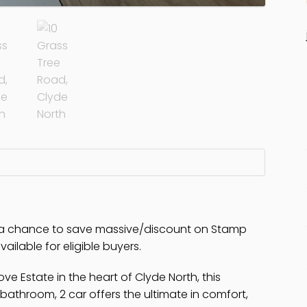
e a chance to save massive/discount on Stamp
ailable for eligible buyers.
ve Estate in the heart of Clyde North, this
athroom, 2 car offers the ultimate in comfort,