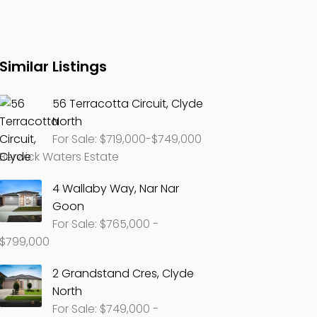
Similar Listings
56 Terracotta Circuit, Clyde
North
For Sale: $719,000-$749,000
Berwick Waters Estate
4 Wallaby Way, Nar Nar
Goon
For Sale: $765,000 -
$799,000
2 Grandstand Cres, Clyde
North
For Sale: $749,000 -