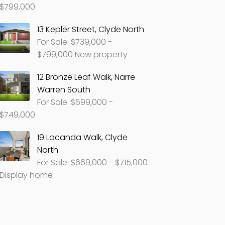
$799,000
13 Kepler Street, Clyde North
For Sale: $739,000 -
$799,000 New property
12 Bronze Leaf Walk, Narre
Warren South
For Sale: $699,000 -
$749,000
19 Locanda Walk, Clyde
North
For Sale: $669,000 - $715,000
Display home