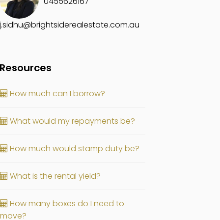
0455626167
j.sidhu@brightsiderealestate.com.au
Resources
How much can I borrow?
What would my repayments be?
How much would stamp duty be?
What is the rental yield?
How many boxes do I need to
move?