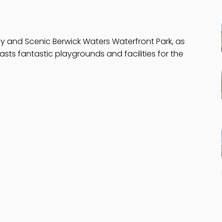
y and Scenic Berwick Waters Waterfront Park, as
asts fantastic playgrounds and facilities for the