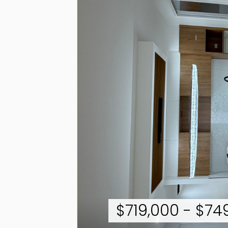
$719,000 - $7