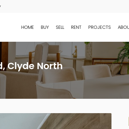
y
HOME
BUY
SELL
RENT
PROJECTS
ABO
d, Clyde North