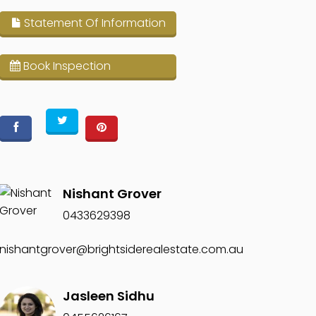
Statement Of Information
Book Inspection
Nishant Grover
0433629398
nishantgrover@brightsiderealestate.com.au
Jasleen Sidhu