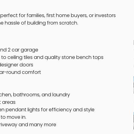
y perfect for families, first home buyers, or investors
 hassle of building from scratch.
nd 2 car garage
 to ceiling tiles and quality stone bench tops
 designer doors
year-round comfort
tchen, bathrooms, and laundry
et areas
hen pendant lights for efficiency and style
to move in.
driveway and many more