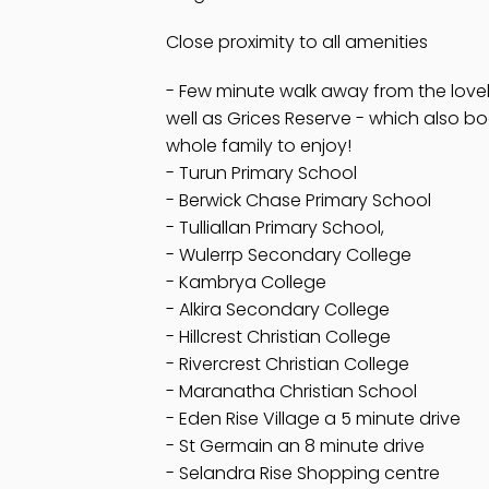
Close proximity to all amenities
- Few minute walk away from the lovel
well as Grices Reserve - which also bo
whole family to enjoy!
- Turun Primary School
- Berwick Chase Primary School
- Tulliallan Primary School,
- Wulerrp Secondary College
- Kambrya College
- Alkira Secondary College
- Hillcrest Christian College
- Rivercrest Christian College
- Maranatha Christian School
- Eden Rise Village a 5 minute drive
- St Germain an 8 minute drive
- Selandra Rise Shopping centre