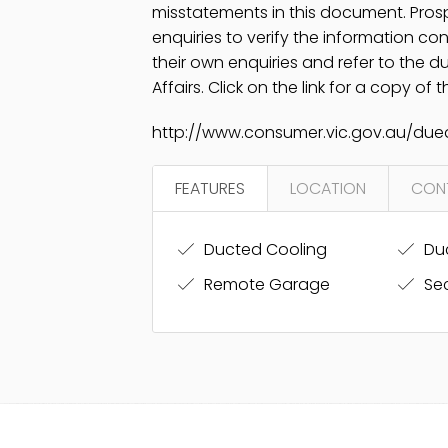
misstatements in this document. Pros
enquiries to verify the information c
their own enquiries and refer to the 
Affairs. Click on the link for a copy of
http://www.consumer.vic.gov.au/dued
FEATURES
LOCATION
CON
Ducted Cooling
Duc
Remote Garage
Sec